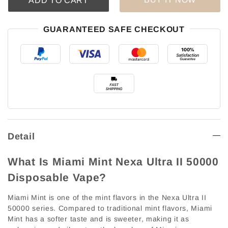
ADD TO CART
GUARANTEED SAFE CHECKOUT
Detail
What Is Miami Mint Nexa Ultra II 50000
Disposable Vape?
Miami Mint is one of the mint flavors in the Nexa Ultra II
50000 series. Compared to traditional mint flavors, Miami
Mint has a softer taste and is sweeter, making it as