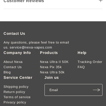
Customer Reviews
Contact Us
Any questions, please feel free to email
us.
service@nexa-vapes.com
Company Info
Products
Help
About Nexa
Nexa Ultra II 50K
Tracking Order
Contact Us
Nexa Pix 35k
FAQ
Blog
Nexa Ultra 50k
Service Center
Join us
Shipping policy
Return policy
Terms of service
Privacy policy