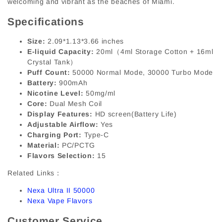
welcoming and vibrant as the beaches of Miami.
Specifications
Size:
2.09*1.13*3.66 inches
E-liquid Capacity:
20ml（4ml Storage Cotton + 16ml
Crystal Tank）
Puff Count:
50000 Normal Mode, 30000 Turbo Mode
Battery:
900mAh
Nicotine Level:
50mg/ml
Core:
Dual Mesh Coil
Display Features:
HD screen(Battery Life)
Adjustable Airflow:
Yes
Charging Port:
Type-C
Material:
PC/PCTG
Flavors Selection:
15
Related Links：
Nexa Ultra II 50000
Nexa Vape Flavors
Customer Service