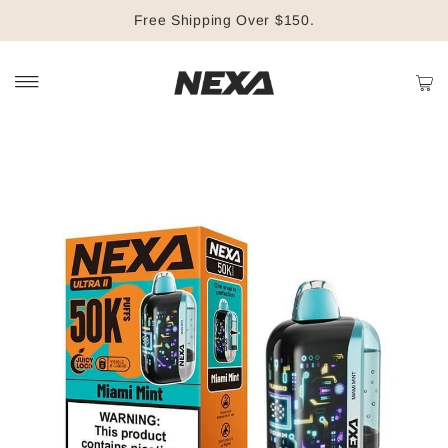
Free Shipping Over $150.