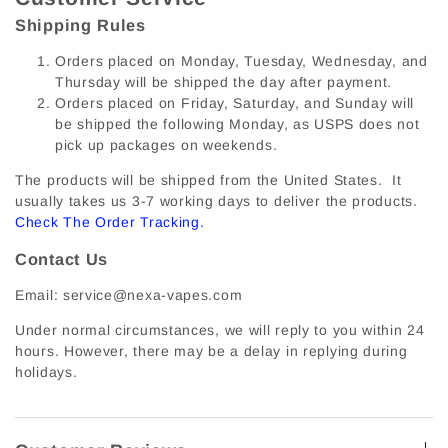
Shipping Rules
Orders placed on Monday, Tuesday, Wednesday, and
Thursday will be shipped the day after payment.
Orders placed on Friday, Saturday, and Sunday will
be shipped the following Monday, as USPS does not
pick up packages on weekends.
The products will be shipped from the United States. It
usually takes us 3-7 working days to deliver the products.
Check The Order Tracking
.
Contact Us
Email: service@nexa-vapes.com
Under normal circumstances, we will reply to you within 24
hours. However, there may be a delay in replying during
holidays.