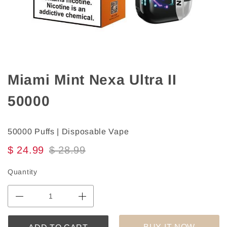
Miami Mint Nexa Ultra II
50000
50000 Puffs | Disposable Vape
$ 24.99
$ 28.99
Quantity
BUY IT NOW