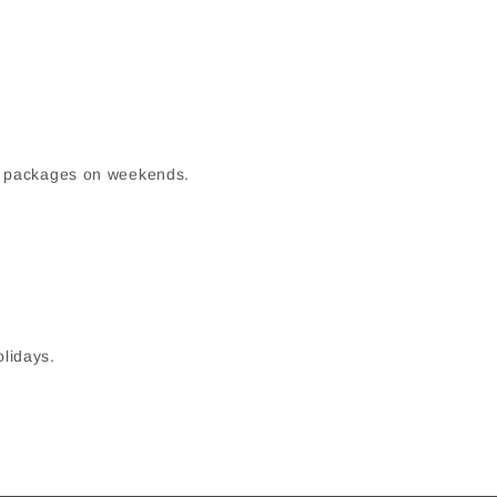
up packages on weekends.
olidays.