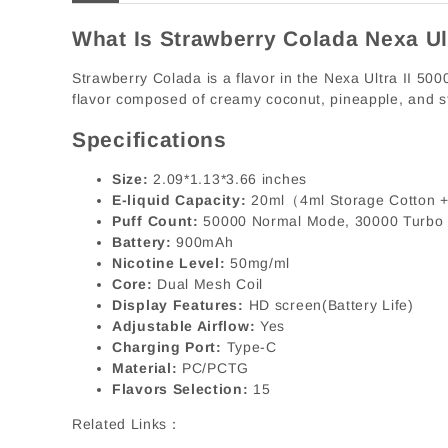
What Is Strawberry Colada Nexa Ul
Strawberry Colada is a flavor in the Nexa Ultra II 5000
flavor composed of creamy coconut, pineapple, and s
Specifications
Size:
2.09*1.13*3.66 inches
E-liquid Capacity:
20ml（4ml Storage Cotton +
Puff Count:
50000 Normal Mode, 30000 Turbo
Battery:
900mAh
Nicotine Level:
50mg/ml
Core:
Dual Mesh Coil
Display Features:
HD screen(Battery Life)
Adjustable Airflow:
Yes
Charging Port:
Type-C
Material:
PC/PCTG
Flavors Selection:
15
Related Links：