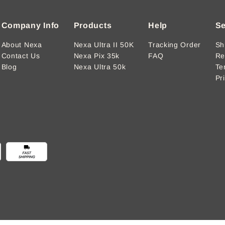
Company Info
Products
Help
Se
About Nexa
Nexa Ultra II 50K
Tracking Order
Sh
Contact Us
Nexa Pix 35k
FAQ
Re
Blog
Nexa Ultra 50k
Te
Pr