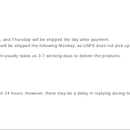
and Thursday will be shipped the day after payment.
 will be shipped the following Monday, as USPS does not pick 
t usually takes us 3-7 working days to deliver the products.
in 24 hours. However, there may be a delay in replying during h