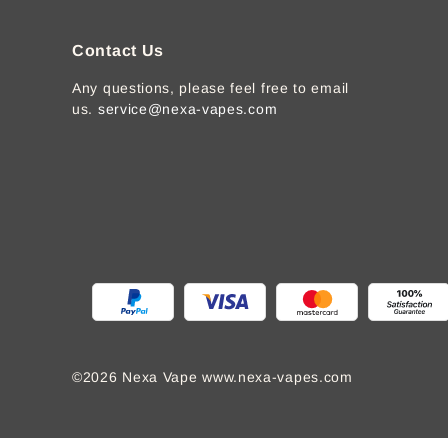
Contact Us
Any questions, please feel free to email
us.
service@nexa-vapes.com
©2026 Nexa Vape www.nexa-vapes.com