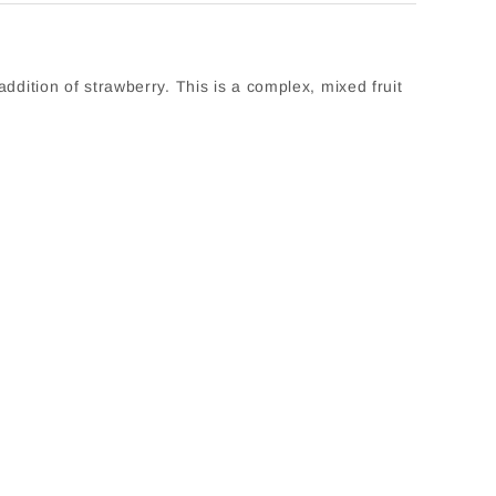
addition of strawberry. This is a complex, mixed fruit