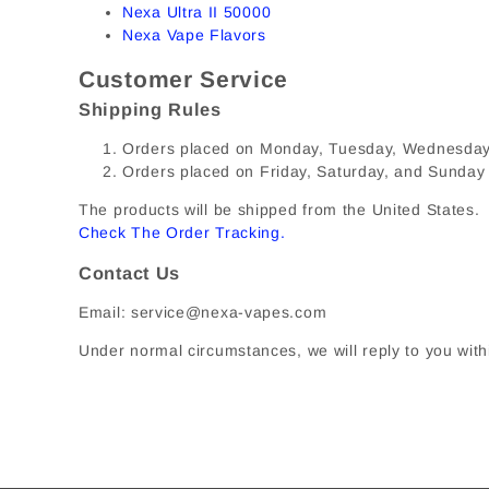
Nexa Ultra II 50000
Nexa Vape Flavors
Customer Service
Shipping Rules
Orders placed on Monday, Tuesday, Wednesday, 
Orders placed on Friday, Saturday, and Sunday
The products will be shipped from the United States. I
Check The Order Tracking
.
Contact Us
Email: service@nexa-vapes.com
Under normal circumstances, we will reply to you with