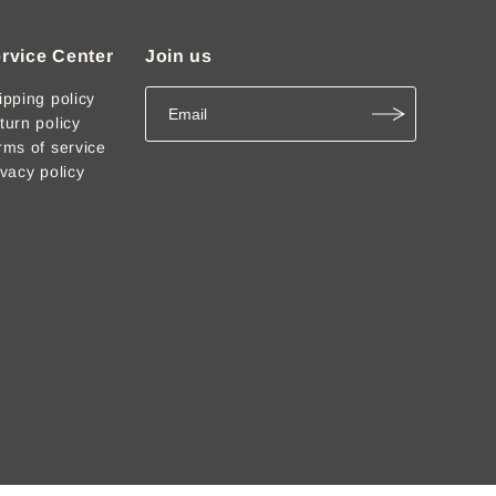
rvice Center
Join us
ipping policy
turn policy
rms of service
ivacy policy