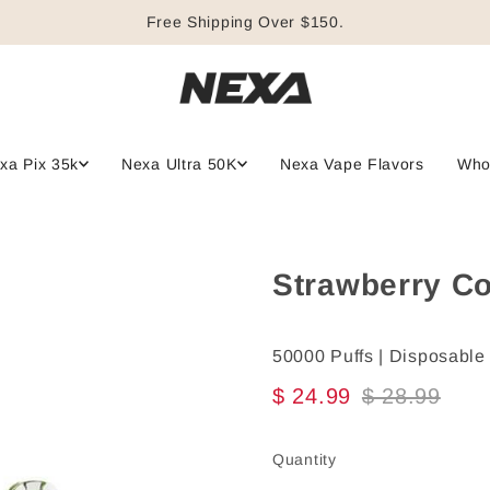
Free Shipping Over $150.
xa Pix 35k
Nexa Ultra 50K
Nexa Vape Flavors
Who
Strawberry Co
50000 Puffs | Disposable
$ 24.99
$ 28.99
Quantity