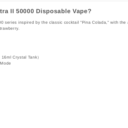
tra II 50000 Disposable Vape?
0 series inspired by the classic cocktail "Pina Colada," with the 
trawberry.
 16ml Crystal Tank）
 Mode