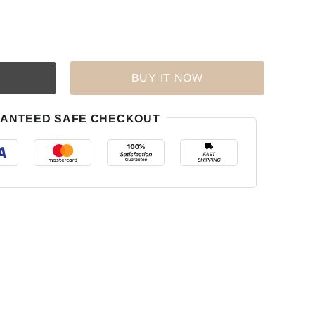
BUY IT NOW
ANTEED SAFE CHECKOUT