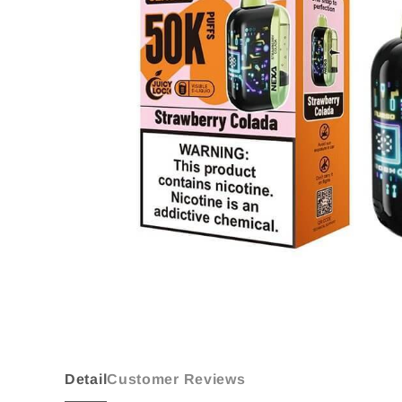
Detail
Customer Reviews