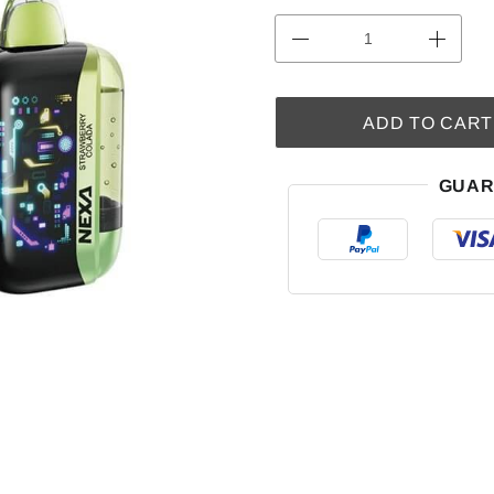
ADD TO CART
GUAR