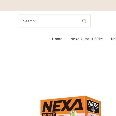
Home
Nexa Ultra II 50k
Ne