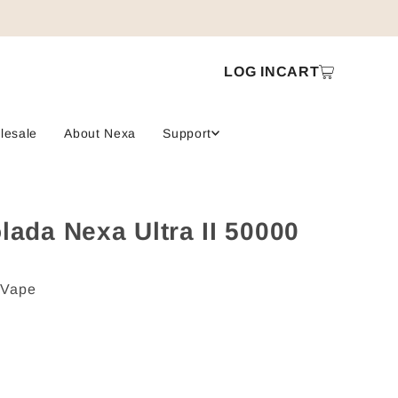
LOG IN
CART
lesale
About Nexa
Support
lada Nexa Ultra II 50000
 Vape