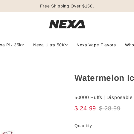
Free Shipping Over $150.
xa Pix 35k
Nexa Ultra 50K
Nexa Vape Flavors
Who
Watermelon Ic
50000 Puffs | Disposable
$ 24.99
$ 28.99
Quantity