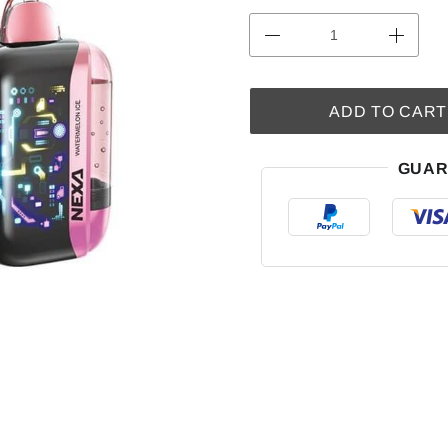
ADD TO CART
GUAR