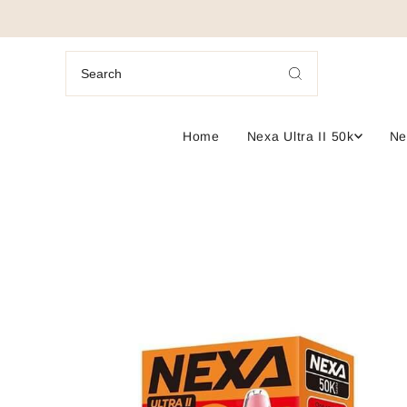
Home
Nexa Ultra II 50k
Ne