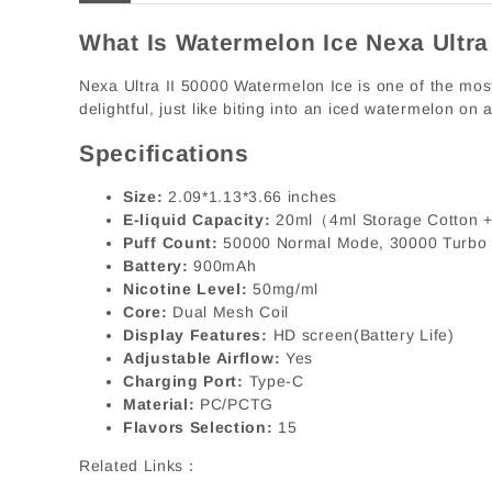
What Is Watermelon Ice Nexa Ultra
Nexa Ultra II 50000 Watermelon Ice is one of the most 
delightful, just like biting into an iced watermelon on
Specifications
Size:
2.09*1.13*3.66 inches
E-liquid Capacity:
20ml（4ml Storage Cotton +
Puff Count:
50000 Normal Mode, 30000 Turbo
Battery:
900mAh
Nicotine Level:
50mg/ml
Core:
Dual Mesh Coil
Display Features:
HD screen(Battery Life)
Adjustable Airflow:
Yes
Charging Port:
Type-C
Material:
PC/PCTG
Flavors Selection:
15
Related Links：