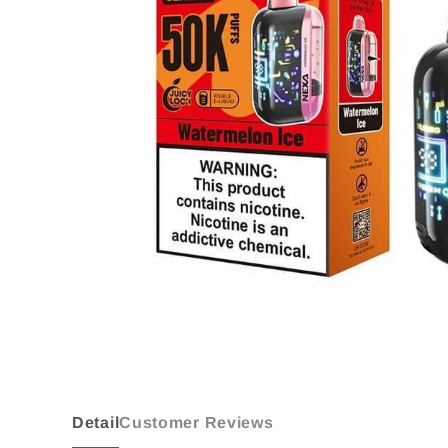
Detail
Customer Reviews