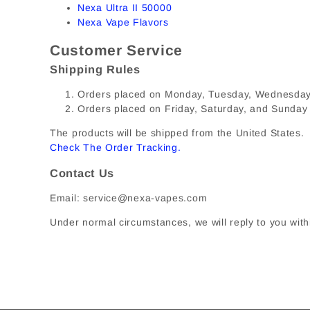
Nexa Ultra II 50000
Nexa Vape Flavors
Customer Service
Shipping Rules
Orders placed on Monday, Tuesday, Wednesday, 
Orders placed on Friday, Saturday, and Sunday
The products will be shipped from the United States. I
Check The Order Tracking
.
Contact Us
Email: service@nexa-vapes.com
Under normal circumstances, we will reply to you with