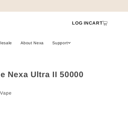
LOG IN
CART
lesale
About Nexa
Support
e Nexa Ultra II 50000
 Vape