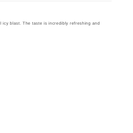
icy blast. The taste is incredibly refreshing and