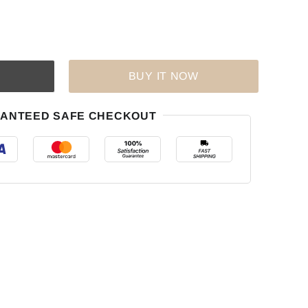
BUY IT NOW
ANTEED SAFE CHECKOUT