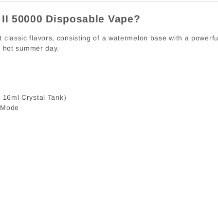
 II 50000 Disposable Vape?
classic flavors, consisting of a watermelon base with a powerful 
 a hot summer day.
 16ml Crystal Tank）
 Mode