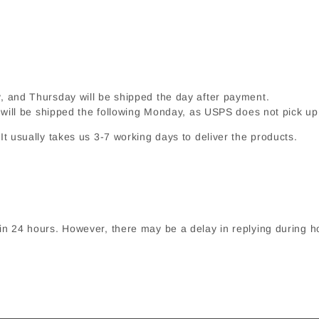
and Thursday will be shipped the day after payment.
 will be shipped the following Monday, as USPS does not pick 
t usually takes us 3-7 working days to deliver the products.
in 24 hours. However, there may be a delay in replying during h