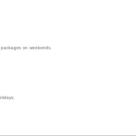
up packages on weekends.
olidays.